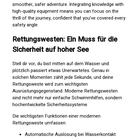
smoother, safer adventure. Integrating knowledge with
high-quality equipment means you can focus on the
thrill of the journey, confident that you’ve covered every
safety angle.
Rettungswesten: Ein Muss für die
Sicherheit auf hoher See
Stell dir vor, du bist mitten auf dem Wasser und
plötzlich passiert etwas Unerwartetes. Genau in
solchen Momenten zählt jede Sekunde, und deine
Rettungsweste wird zum wichtigsten
Ausrüstungsgegenstand. Moderne Rettungswesten
sind nicht mehr nur einfache Schwimmhilfen, sondern
hochentwickelte Sicherheitssysteme.
Die wichtigsten Funktionen einer modernen
Rettungsweste umfassen:
Automatische Auslösung bei Wasserkontakt