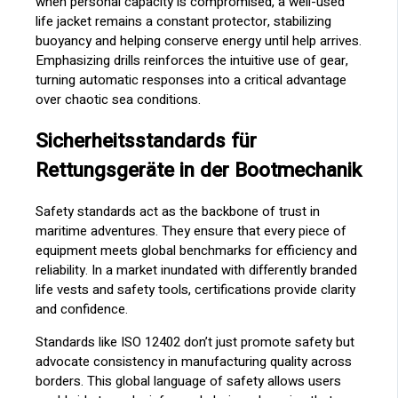
when personal capacity is compromised, a well-used
life jacket remains a constant protector, stabilizing
buoyancy and helping conserve energy until help arrives.
Emphasizing drills reinforces the intuitive use of gear,
turning automatic responses into a critical advantage
over chaotic sea conditions.
Sicherheitsstandards für
Rettungsgeräte in der Bootmechanik
Safety standards act as the backbone of trust in
maritime adventures. They ensure that every piece of
equipment meets global benchmarks for efficiency and
reliability. In a market inundated with differently branded
life vests and safety tools, certifications provide clarity
and confidence.
Standards like ISO 12402 don’t just promote safety but
advocate consistency in manufacturing quality across
borders. This global language of safety allows users