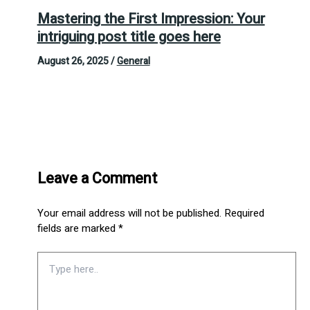
Mastering the First Impression: Your
intriguing post title goes here
August 26, 2025
/
General
Leave a Comment
Your email address will not be published.
Required
fields are marked
*
Type
here..