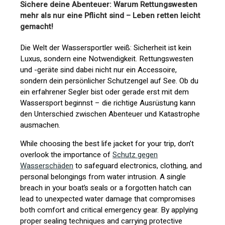
Sichere deine Abenteuer: Warum Rettungswesten
mehr als nur eine Pflicht sind – Leben retten leicht
gemacht!
Die Welt der Wassersportler weiß: Sicherheit ist kein
Luxus, sondern eine Notwendigkeit. Rettungswesten
und -geräte sind dabei nicht nur ein Accessoire,
sondern dein persönlicher Schutzengel auf See. Ob du
ein erfahrener Segler bist oder gerade erst mit dem
Wassersport beginnst – die richtige Ausrüstung kann
den Unterschied zwischen Abenteuer und Katastrophe
ausmachen.
While choosing the best life jacket for your trip, don’t
overlook the importance of
Schutz gegen
Wasserschäden
to safeguard electronics, clothing, and
personal belongings from water intrusion. A single
breach in your boat’s seals or a forgotten hatch can
lead to unexpected water damage that compromises
both comfort and critical emergency gear. By applying
proper sealing techniques and carrying protective