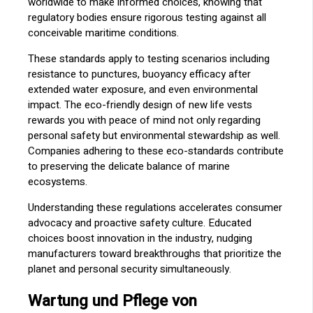
worldwide to make informed choices, knowing that
regulatory bodies ensure rigorous testing against all
conceivable maritime conditions.
These standards apply to testing scenarios including
resistance to punctures, buoyancy efficacy after
extended water exposure, and even environmental
impact. The eco-friendly design of new life vests
rewards you with peace of mind not only regarding
personal safety but environmental stewardship as well.
Companies adhering to these eco-standards contribute
to preserving the delicate balance of marine
ecosystems.
Understanding these regulations accelerates consumer
advocacy and proactive safety culture. Educated
choices boost innovation in the industry, nudging
manufacturers toward breakthroughs that prioritize the
planet and personal security simultaneously.
Wartung und Pflege von