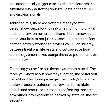
and automatically trigger man-overboard alerts while
simultaneously activating your life vest’s onboard GPS
and distress signals.
Adding to this, there are systems that sync with
personal devices, allowing real-time monitoring of vital
stats and environmental conditions. These innovations
mean your boat is not just a vessel but a smart safety
partner, actively working to protect you. Such synergy
between traditional life vests and cutting-edge boat
technology emphasizes comprehensive protection over
mere survival.
Educating yourself about these systems is crucial. The
more you know about how they function, the better you
can utilize them during emergencies. Today’s boats can
deploy drones or autonomous devices to facilitate
search and rescue operations, transforming maritime
adventures into experiences backed by state-of-the-art
security.