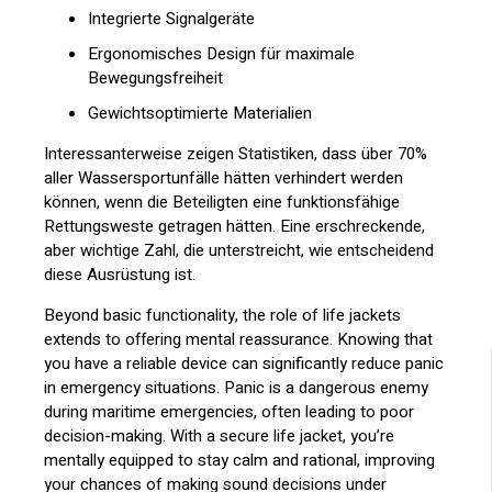
Integrierte Signalgeräte
Ergonomisches Design für maximale
Bewegungsfreiheit
Gewichtsoptimierte Materialien
Interessanterweise zeigen Statistiken, dass über 70%
aller Wassersportunfälle hätten verhindert werden
können, wenn die Beteiligten eine funktionsfähige
Rettungsweste getragen hätten. Eine erschreckende,
aber wichtige Zahl, die unterstreicht, wie entscheidend
diese Ausrüstung ist.
Beyond basic functionality, the role of life jackets
extends to offering mental reassurance. Knowing that
you have a reliable device can significantly reduce panic
in emergency situations. Panic is a dangerous enemy
during maritime emergencies, often leading to poor
decision-making. With a secure life jacket, you’re
mentally equipped to stay calm and rational, improving
your chances of making sound decisions under