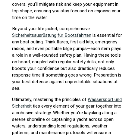
covers, you’ll mitigate risk and keep your equipment in
top shape, ensuring you stay focused on enjoying your
time on the water.
Beyond your life jacket, comprehensive
Sicherheitsausrüstung für Bootsfahrten
is essential for
any boat outing. Think flares, first aid kits, emergency
radios, and even portable bilge pumps—each item plays
a role in a well-rounded safety plan. Having these tools
on board, coupled with regular safety drills, not only
boosts your confidence but also drastically reduces
response time if something goes wrong. Preparation is
your best defense against unpredictable situations at
sea.
Ultimately, mastering the principles of
Wassersport und
Sicherheit
ties every element of your gear together into
a cohesive strategy. Whether you’re kayaking along a
serene shoreline or captaining a yacht across open
waters, understanding local regulations, weather
patterns, and maintenance protocols will ensure a