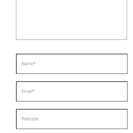
Name*
Email*
Website