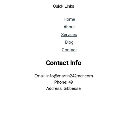
Quick Links
Home
About
Services
Blog
Contact
Contact Info
Email: info@martin242mdr.com
Phone: 49
Address: Sibbesse