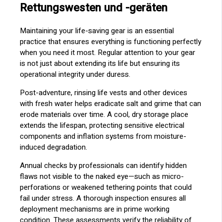
Rettungswesten und -geräten
Maintaining your life-saving gear is an essential
practice that ensures everything is functioning perfectly
when you need it most. Regular attention to your gear
is not just about extending its life but ensuring its
operational integrity under duress.
Post-adventure, rinsing life vests and other devices
with fresh water helps eradicate salt and grime that can
erode materials over time. A cool, dry storage place
extends the lifespan, protecting sensitive electrical
components and inflation systems from moisture-
induced degradation.
Annual checks by professionals can identify hidden
flaws not visible to the naked eye—such as micro-
perforations or weakened tethering points that could
fail under stress. A thorough inspection ensures all
deployment mechanisms are in prime working
condition. These assessments verify the reliability of