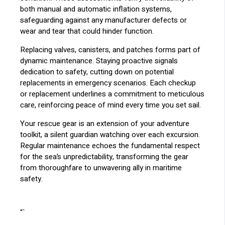
both manual and automatic inflation systems,
safeguarding against any manufacturer defects or
wear and tear that could hinder function.
Replacing valves, canisters, and patches forms part of
dynamic maintenance. Staying proactive signals
dedication to safety, cutting down on potential
replacements in emergency scenarios. Each checkup
or replacement underlines a commitment to meticulous
care, reinforcing peace of mind every time you set sail.
Your rescue gear is an extension of your adventure
toolkit, a silent guardian watching over each excursion.
Regular maintenance echoes the fundamental respect
for the sea’s unpredictability, transforming the gear
from thoroughfare to unwavering ally in maritime
safety.
“`