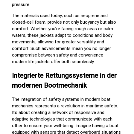
pressure.
The materials used today, such as neoprene and
closed-cell foam, provide not only buoyancy but also
comfort. Whether you’re facing rough seas or calm
waters, these jackets adapt to conditions and body
movements, allowing for greater versatility and
comfort. Such advancements mean you no longer
compromise between safety and convenience—
modern life jackets offer both seamlessly.
Integrierte Rettungssysteme in der
modernen Bootmechanik
The integration of safety systems in modern boat
mechanics represents a revolution in maritime safety.
It’s about creating a network of responsive and
adaptive technologies that communicate with each
other to ensure your well-being. Imagine having a boat
equipped with sensors that detect overboard situations