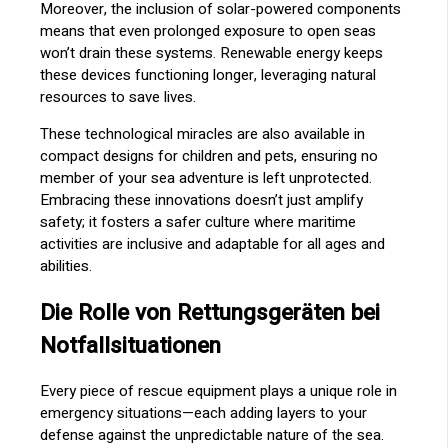
Moreover, the inclusion of solar-powered components
means that even prolonged exposure to open seas
won’t drain these systems. Renewable energy keeps
these devices functioning longer, leveraging natural
resources to save lives.
These technological miracles are also available in
compact designs for children and pets, ensuring no
member of your sea adventure is left unprotected.
Embracing these innovations doesn’t just amplify
safety; it fosters a safer culture where maritime
activities are inclusive and adaptable for all ages and
abilities.
Die Rolle von Rettungsgeräten bei
Notfallsituationen
Every piece of rescue equipment plays a unique role in
emergency situations—each adding layers to your
defense against the unpredictable nature of the sea.