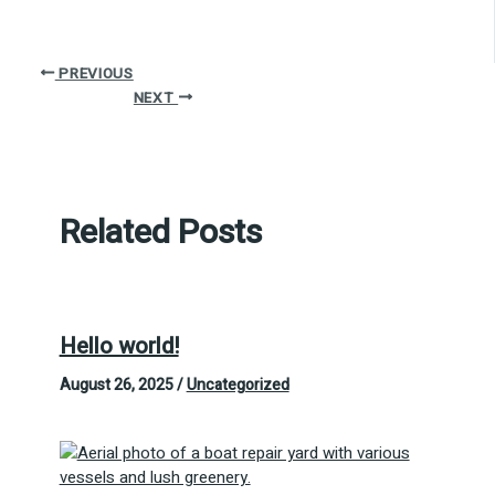
PREVIOUS
NEXT
Related Posts
Hello world!
August 26, 2025
/
Uncategorized