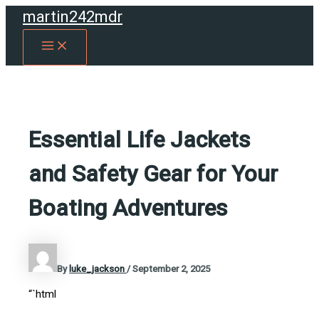
Skip
martin242mdr
to
MAIN
content
MENU
Essential Life Jackets
and Safety Gear for Your
Boating Adventures
By
luke_jackson
/
September 2, 2025
“`html