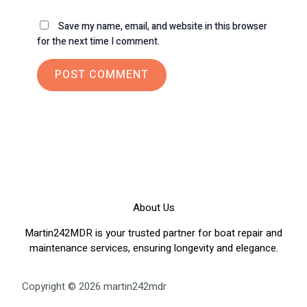
Save my name, email, and website in this browser
for the next time I comment.
About Us
Martin242MDR is your trusted partner for boat repair and
maintenance services, ensuring longevity and elegance.
Copyright © 2026 martin242mdr