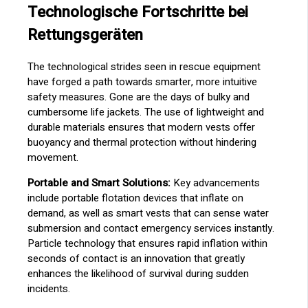
Technologische Fortschritte bei
Rettungsgeräten
The technological strides seen in rescue equipment
have forged a path towards smarter, more intuitive
safety measures. Gone are the days of bulky and
cumbersome life jackets. The use of lightweight and
durable materials ensures that modern vests offer
buoyancy and thermal protection without hindering
movement.
Portable and Smart Solutions:
Key advancements
include portable flotation devices that inflate on
demand, as well as smart vests that can sense water
submersion and contact emergency services instantly.
Particle technology that ensures rapid inflation within
seconds of contact is an innovation that greatly
enhances the likelihood of survival during sudden
incidents.