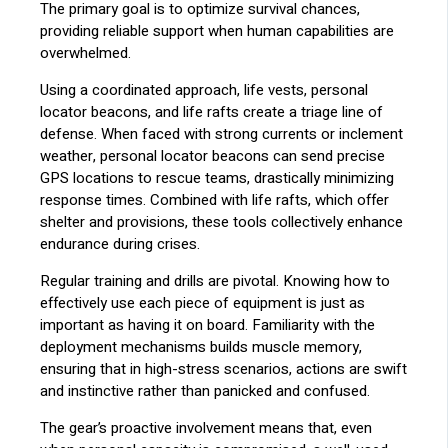
The primary goal is to optimize survival chances,
providing reliable support when human capabilities are
overwhelmed.
Using a coordinated approach, life vests, personal
locator beacons, and life rafts create a triage line of
defense. When faced with strong currents or inclement
weather, personal locator beacons can send precise
GPS locations to rescue teams, drastically minimizing
response times. Combined with life rafts, which offer
shelter and provisions, these tools collectively enhance
endurance during crises.
Regular training and drills are pivotal. Knowing how to
effectively use each piece of equipment is just as
important as having it on board. Familiarity with the
deployment mechanisms builds muscle memory,
ensuring that in high-stress scenarios, actions are swift
and instinctive rather than panicked and confused.
The gear’s proactive involvement means that, even