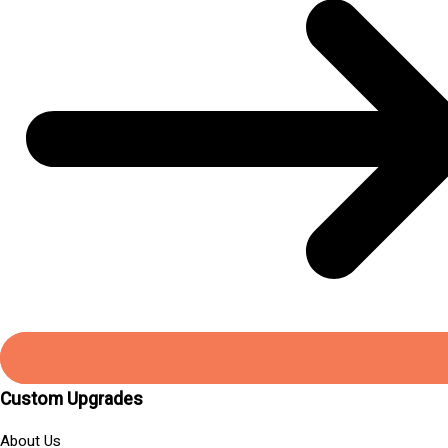
Custom Upgrades
About Us