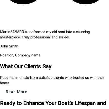
Martin242MDR transformed my old boat into a stunning
masterpiece. Truly professional and skilled!
John Smith
Position, Company name
What Our Clients Say
Read testimonials from satisfied clients who trusted us with their
boats.
Read More
Ready to Enhance Your Boat’s Lifespan and