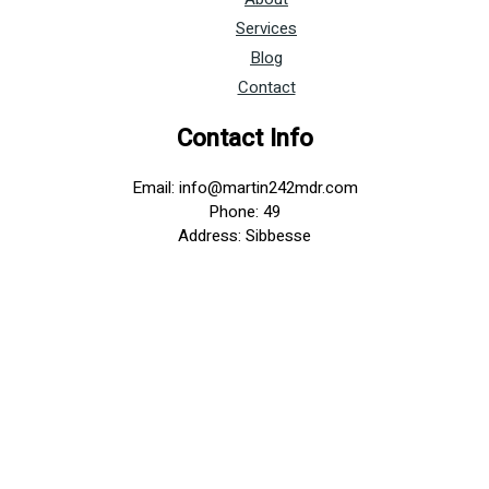
Services
Blog
Contact
Contact Info
Email: info@martin242mdr.com
Phone: 49
Address: Sibbesse