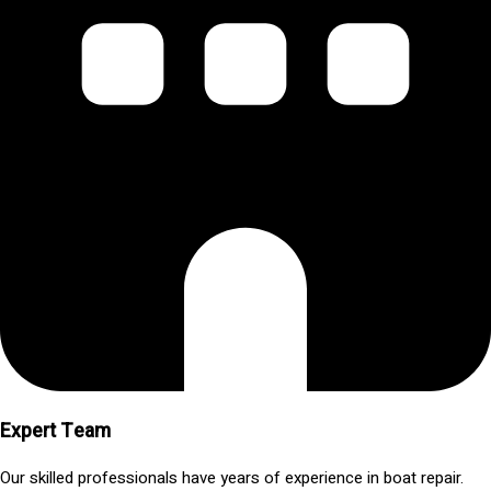
Expert Team
Our skilled professionals have years of experience in boat repair.