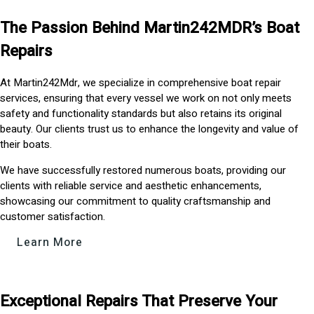
The Passion Behind Martin242MDR’s Boat
Repairs
At Martin242Mdr, we specialize in comprehensive boat repair
services, ensuring that every vessel we work on not only meets
safety and functionality standards but also retains its original
beauty. Our clients trust us to enhance the longevity and value of
their boats.
We have successfully restored numerous boats, providing our
clients with reliable service and aesthetic enhancements,
showcasing our commitment to quality craftsmanship and
customer satisfaction.
Learn More
Exceptional Repairs That Preserve Your