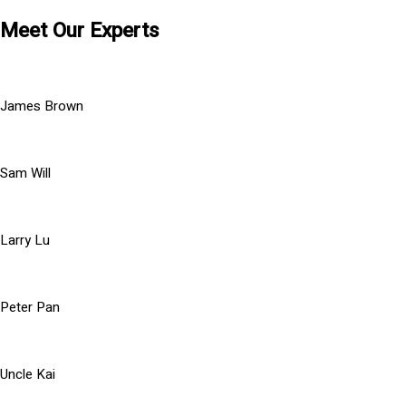
Meet Our Experts
James Brown
Sam Will
Larry Lu
Peter Pan
Uncle Kai