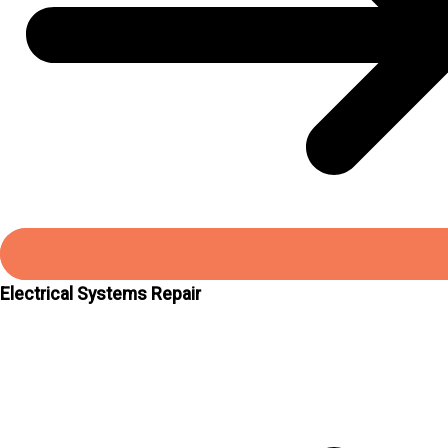
Electrical Systems Repair