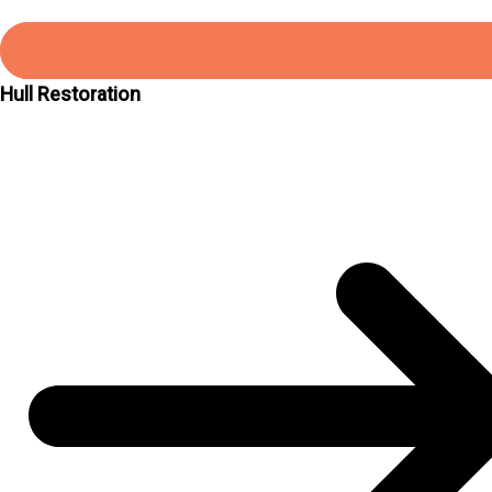
Hull Restoration