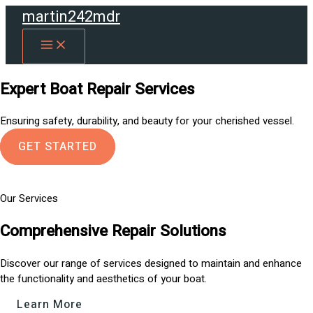
Skip
martin242mdr
to
MAIN
content
MENU
Expert Boat Repair Services
Ensuring safety, durability, and beauty for your cherished vessel.
GET STARTED
Our Services
Comprehensive Repair Solutions
Discover our range of services designed to maintain and enhance
the functionality and aesthetics of your boat.
Learn More