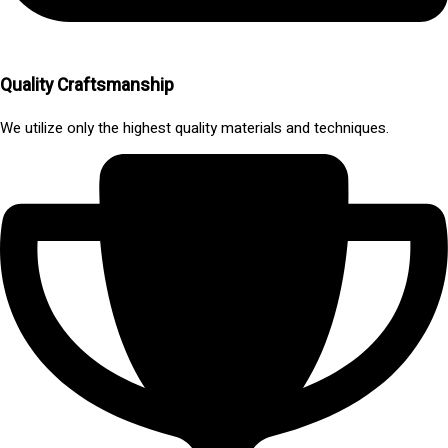
Quality Craftsmanship
We utilize only the highest quality materials and techniques.