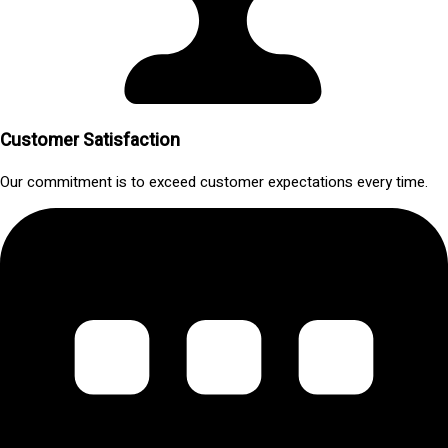
Customer Satisfaction
Our commitment is to exceed customer expectations every time.