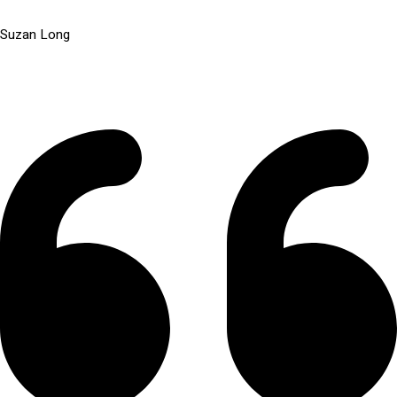
Suzan Long