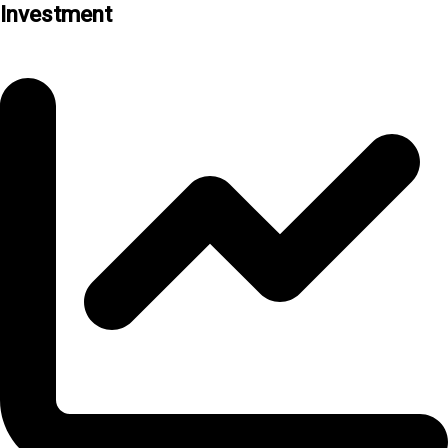
Investment