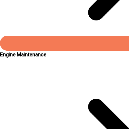
Engine Maintenance