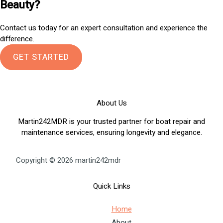
Beauty?
Contact us today for an expert consultation and experience the
difference.
GET STARTED
About Us
Martin242MDR is your trusted partner for boat repair and
maintenance services, ensuring longevity and elegance.
Copyright © 2026 martin242mdr
Quick Links
Home
About