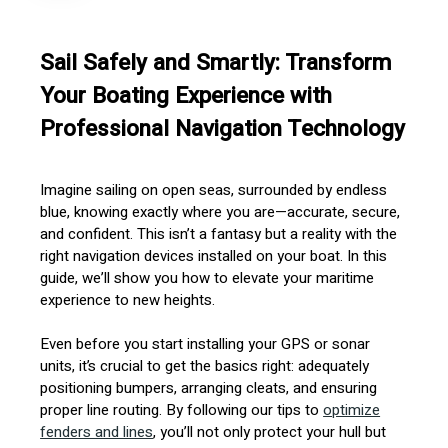
Sail Safely and Smartly: Transform
Your Boating Experience with
Professional Navigation Technology
Imagine sailing on open seas, surrounded by endless
blue, knowing exactly where you are—accurate, secure,
and confident. This isn’t a fantasy but a reality with the
right navigation devices installed on your boat. In this
guide, we’ll show you how to elevate your maritime
experience to new heights.
Even before you start installing your GPS or sonar
units, it’s crucial to get the basics right: adequately
positioning bumpers, arranging cleats, and ensuring
proper line routing. By following our tips to
optimize
fenders and lines
, you’ll not only protect your hull but