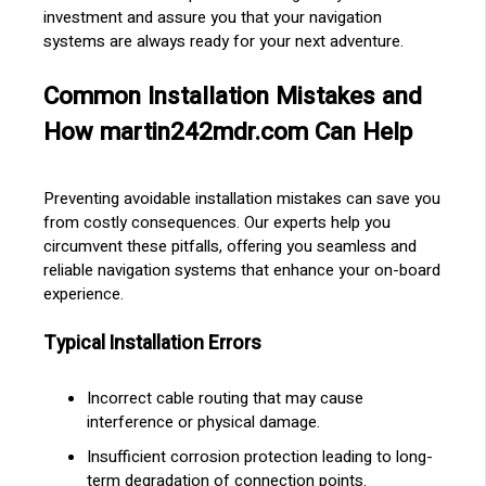
investment and assure you that your navigation
systems are always ready for your next adventure.
Common Installation Mistakes and
How martin242mdr.com Can Help
Preventing avoidable installation mistakes can save you
from costly consequences. Our experts help you
circumvent these pitfalls, offering you seamless and
reliable navigation systems that enhance your on-board
experience.
Typical Installation Errors
Incorrect cable routing that may cause
interference or physical damage.
Insufficient corrosion protection leading to long-
term degradation of connection points.