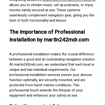
allows you to stream music, set up podcasts, or enjoy
movies safely secured at sea. These systems
seamlessly complement navigation gear, giving you the
best of both functionality and leisure.
The Importance of Professional
Installation by martin242mdr.com
A professional installation makes the crucial difference
between a good and an outstanding navigation solution.
At martin242mdr.com, we understand that each boat is
unique and has individual requirements. Our
professional installation services ensure your devices
function optimally, are securely mounted, and are
protected from harsh marine conditions. This
professional touch extends the lifespan of your
equipment and enhances your safety at sea.