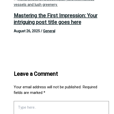
Mastering the First Impression: Your
intriguing post title goes here
August 26, 2025
/
General
Leave a Comment
Your email address will not be published.
Required
fields are marked
*
Type
here..