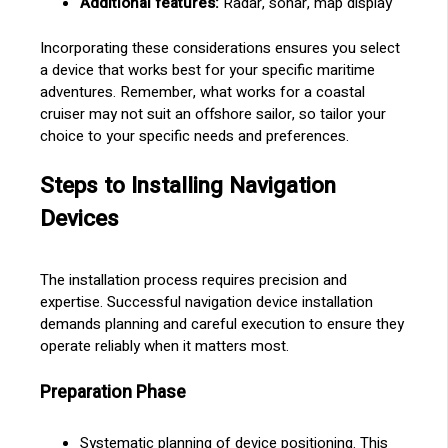
Additional features:
Radar, sonar, map display
Incorporating these considerations ensures you select
a device that works best for your specific maritime
adventures. Remember, what works for a coastal
cruiser may not suit an offshore sailor, so tailor your
choice to your specific needs and preferences.
Steps to Installing Navigation
Devices
The installation process requires precision and
expertise. Successful navigation device installation
demands planning and careful execution to ensure they
operate reliably when it matters most.
Preparation Phase
Systematic planning of device positioning. This