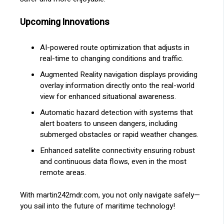
Upcoming Innovations
AI-powered route optimization that adjusts in
real-time to changing conditions and traffic.
Augmented Reality navigation displays providing
overlay information directly onto the real-world
view for enhanced situational awareness.
Automatic hazard detection with systems that
alert boaters to unseen dangers, including
submerged obstacles or rapid weather changes.
Enhanced satellite connectivity ensuring robust
and continuous data flows, even in the most
remote areas.
With martin242mdr.com, you not only navigate safely—
you sail into the future of maritime technology!