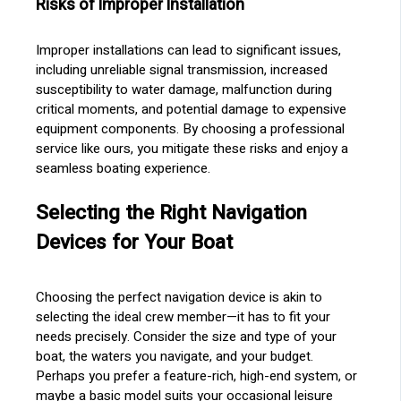
Risks of Improper Installation
Improper installations can lead to significant issues,
including unreliable signal transmission, increased
susceptibility to water damage, malfunction during
critical moments, and potential damage to expensive
equipment components. By choosing a professional
service like ours, you mitigate these risks and enjoy a
seamless boating experience.
Selecting the Right Navigation
Devices for Your Boat
Choosing the perfect navigation device is akin to
selecting the ideal crew member—it has to fit your
needs precisely. Consider the size and type of your
boat, the waters you navigate, and your budget.
Perhaps you prefer a feature-rich, high-end system, or
maybe a basic model suits your occasional leisure