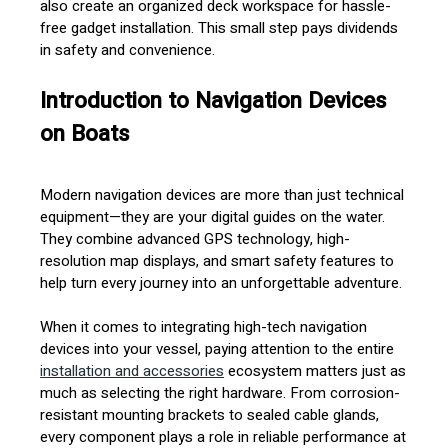
also create an organized deck workspace for hassle-
free gadget installation. This small step pays dividends
in safety and convenience.
Introduction to Navigation Devices
on Boats
Modern navigation devices are more than just technical
equipment—they are your digital guides on the water.
They combine advanced GPS technology, high-
resolution map displays, and smart safety features to
help turn every journey into an unforgettable adventure.
When it comes to integrating high-tech navigation
devices into your vessel, paying attention to the entire
installation and accessories
ecosystem matters just as
much as selecting the right hardware. From corrosion-
resistant mounting brackets to sealed cable glands,
every component plays a role in reliable performance at