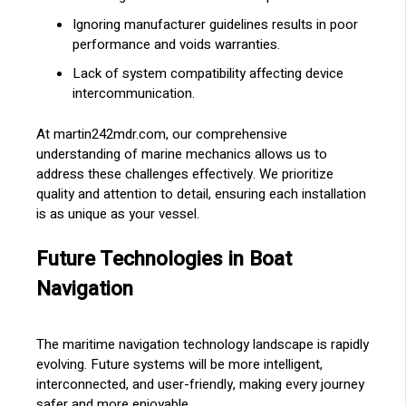
Ignoring manufacturer guidelines results in poor
performance and voids warranties.
Lack of system compatibility affecting device
intercommunication.
At martin242mdr.com, our comprehensive
understanding of marine mechanics allows us to
address these challenges effectively. We prioritize
quality and attention to detail, ensuring each installation
is as unique as your vessel.
Future Technologies in Boat
Navigation
The maritime navigation technology landscape is rapidly
evolving. Future systems will be more intelligent,
interconnected, and user-friendly, making every journey
safer and more enjoyable.