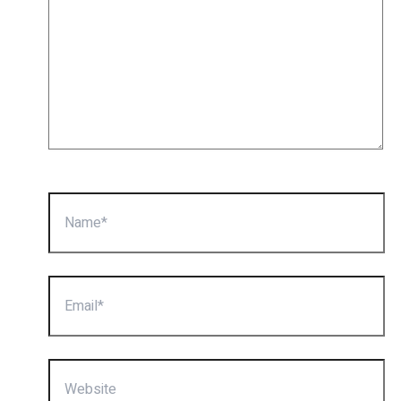
Name*
Email*
Website