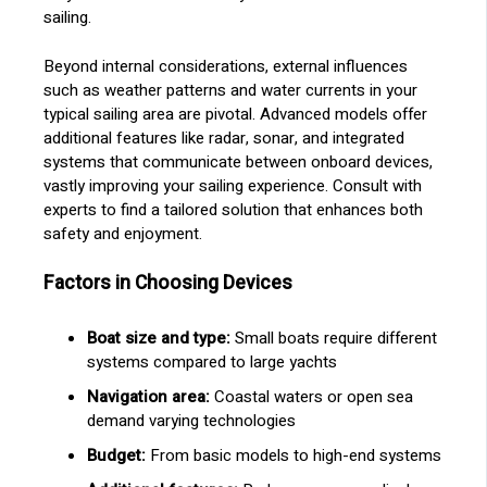
sailing.
Beyond internal considerations, external influences
such as weather patterns and water currents in your
typical sailing area are pivotal. Advanced models offer
additional features like radar, sonar, and integrated
systems that communicate between onboard devices,
vastly improving your sailing experience. Consult with
experts to find a tailored solution that enhances both
safety and enjoyment.
Factors in Choosing Devices
Boat size and type:
Small boats require different
systems compared to large yachts
Navigation area:
Coastal waters or open sea
demand varying technologies
Budget:
From basic models to high-end systems