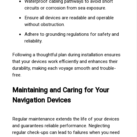
Waterproof cabling pathways to avoid short
circuits or corrosion from sea exposure.
Ensure all devices are readable and operable
without obstruction.
Adhere to grounding regulations for safety and
reliability.
Following a thoughtful plan during installation ensures
that your devices work efficiently and enhances their
durability, making each voyage smooth and trouble-
free.
Maintaining and Caring for Your
Navigation Devices
Regular maintenance extends the life of your devices
and guarantees reliable performance. Neglecting
regular check-ups can lead to failures when you need