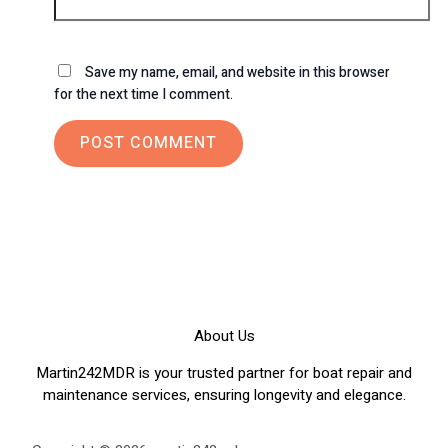
Save my name, email, and website in this browser
for the next time I comment.
About Us
Martin242MDR is your trusted partner for boat repair and
maintenance services, ensuring longevity and elegance.