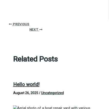
PREVIOUS
NEXT
Related Posts
Hello world!
August 26, 2025
/
Uncategorized