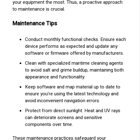
your equipment the most. Thus, a proactive approach
to maintenance is crucial.
Maintenance Tips
Conduct monthly functional checks. Ensure each
device performs as expected and update any
software or firmware offered by manufacturers.
Clean with specialized maritime cleaning agents
to avoid salt and grime buildup, maintaining both
appearance and functionality.
Keep software and map material up to date to
ensure you’re using the latest technology and
avoid inconvenient navigation errors.
Protect from direct sunlight. Heat and UV rays
can deteriorate screens and sensitive
components over time.
These maintenance practices safeguard your