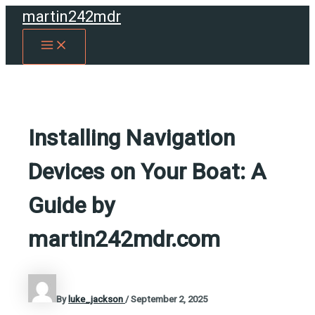
Skip
martin242mdr
to
MAIN
content
MENU
Installing Navigation
Devices on Your Boat: A
Guide by
martin242mdr.com
By
luke_jackson
/
September 2, 2025