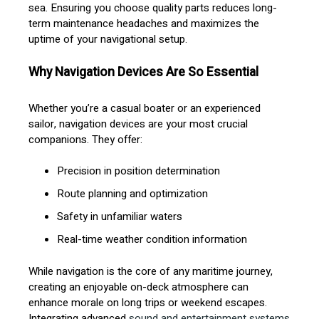
sea. Ensuring you choose quality parts reduces long-
term maintenance headaches and maximizes the
uptime of your navigational setup.
Why Navigation Devices Are So Essential
Whether you’re a casual boater or an experienced
sailor, navigation devices are your most crucial
companions. They offer:
Precision in position determination
Route planning and optimization
Safety in unfamiliar waters
Real-time weather condition information
While navigation is the core of any maritime journey,
creating an enjoyable on-deck atmosphere can
enhance morale on long trips or weekend escapes.
Integrating advanced
sound and entertainment systems