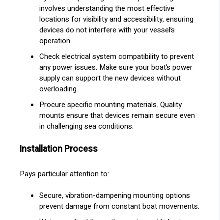
involves understanding the most effective
locations for visibility and accessibility, ensuring
devices do not interfere with your vessel’s
operation.
Check electrical system compatibility to prevent
any power issues. Make sure your boat’s power
supply can support the new devices without
overloading.
Procure specific mounting materials. Quality
mounts ensure that devices remain secure even
in challenging sea conditions.
Installation Process
Pays particular attention to:
Secure, vibration-dampening mounting options
prevent damage from constant boat movements.