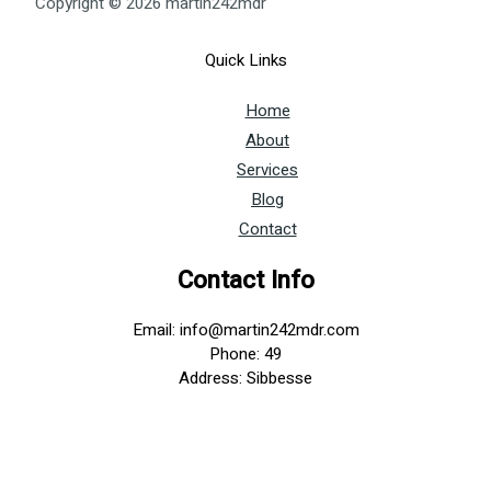
Copyright © 2026 martin242mdr
Quick Links
Home
About
Services
Blog
Contact
Contact Info
Email: info@martin242mdr.com
Phone: 49
Address: Sibbesse