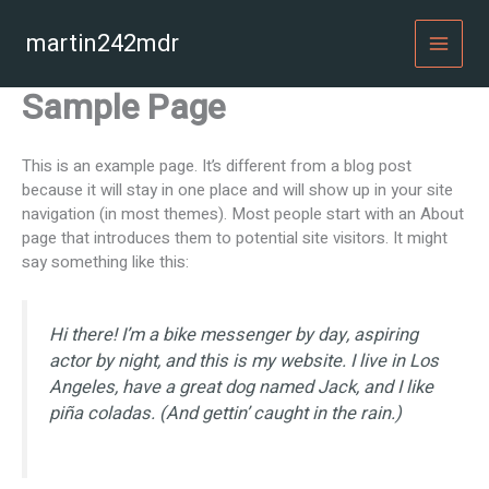
Skip
to
martin242mdr
MAI
content
Sample Page
MEN
This is an example page. It’s different from a blog post
because it will stay in one place and will show up in your site
navigation (in most themes). Most people start with an About
page that introduces them to potential site visitors. It might
say something like this:
Hi there! I’m a bike messenger by day, aspiring
actor by night, and this is my website. I live in Los
Angeles, have a great dog named Jack, and I like
piña coladas. (And gettin’ caught in the rain.)