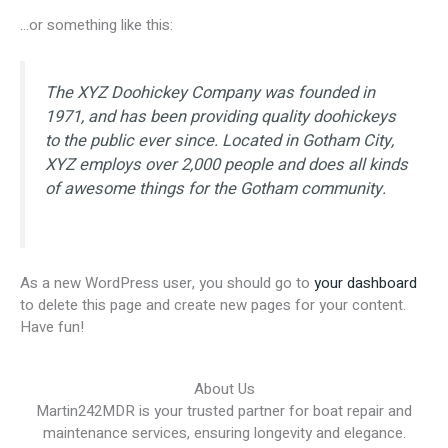
…or something like this:
The XYZ Doohickey Company was founded in
1971, and has been providing quality doohickeys
to the public ever since. Located in Gotham City,
XYZ employs over 2,000 people and does all kinds
of awesome things for the Gotham community.
As a new WordPress user, you should go to
your dashboard
to delete this page and create new pages for your content.
Have fun!
About Us
Martin242MDR is your trusted partner for boat repair and
maintenance services, ensuring longevity and elegance.